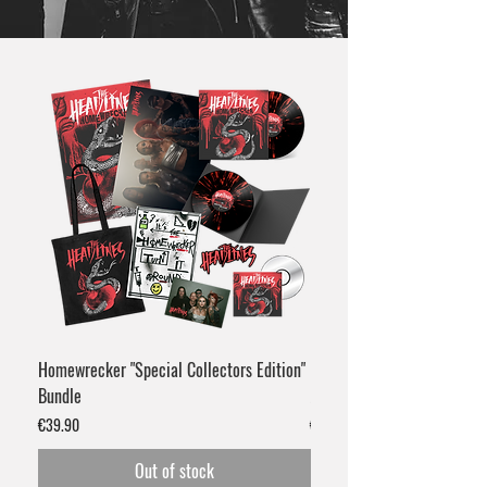
Homewrecker "Special Collectors Edition"
Homewrecker Gatefold Viny
Bundle
Marble"
Price
Price
€39.90
€24.90
Out of stock