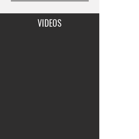
VIDEOS